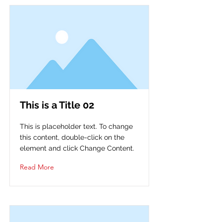
This is a Title 02
This is placeholder text. To change
this content, double-click on the
element and click Change Content.
Read More