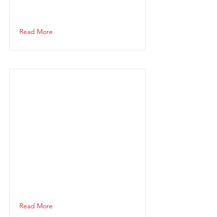
Read More
Read More