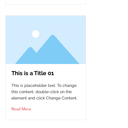
This is a Title 01
This is placeholder text. To change
this content, double-click on the
element and click Change Content.
Read More