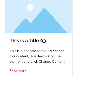
This is a Title 03
This is placeholder text. To change
this content, double-click on the
element and click Change Content.
Read More
FIQUE CONECTADO E
SIGA NOSSAS REDES SOCIAIS!