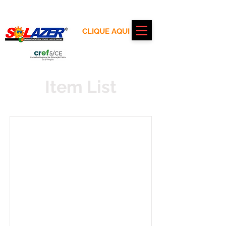
Realização:
CLIQUE AQUI
Apoio:
Item List